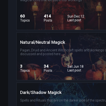
60
414
Sun Dec 12
Last post
Topics
Posts
Natural/Neutral Magick
Pagan, Druid and Ancient Witchcraft spells and workings 
discussed and posted here.
3
34
Sat Jun 18
Last post
Topics
Posts
Dark/Shadow Magick
Spells and Rituals that are on the darker side of the spectr