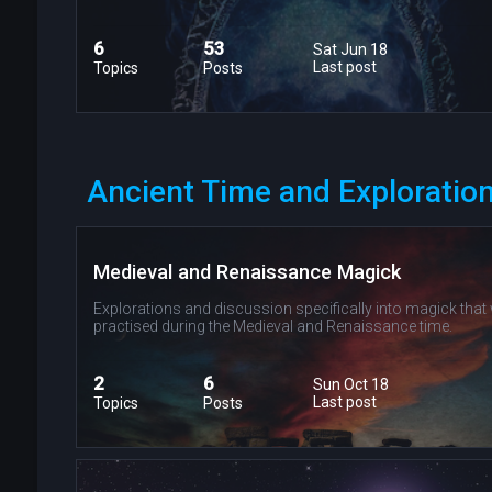
6
53
Sat Jun 18
Last post
Topics
Posts
Ancient Time and Exploration
Medieval and Renaissance Magick
Explorations and discussion specifically into magick that
practised during the Medieval and Renaissance time.
2
6
Sun Oct 18
Last post
Topics
Posts