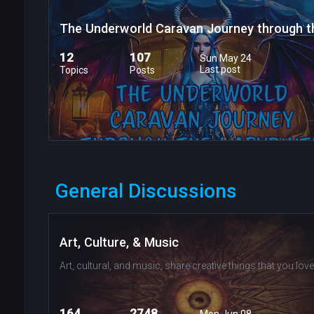
12
107
Sun May 24
Last post
Topics
Posts
General Discussions
Art, Culture, & Music
Art, cultural, and music, share creative things that you love
164
2748
Mon Jun 08