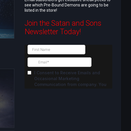
see which Pre-Bound Demons are going to be
listed in the store!
Join the Satan and Sons
Newsletter Today!