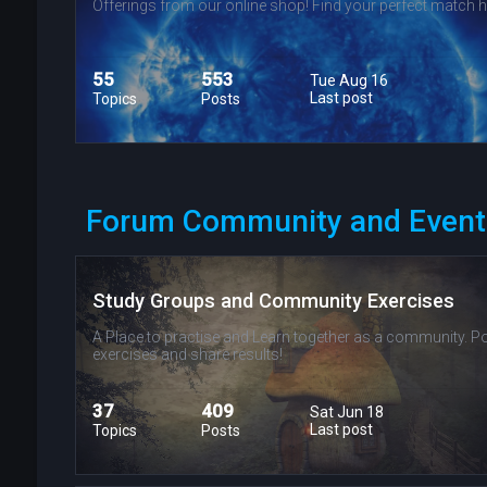
Offerings from our online shop! Find your perfect match h
55
553
Tue Aug 16
Last post
Topics
Posts
Forum Community and Event
Study Groups and Community Exercises
A Place to practise and Learn together as a community. P
exercises and share results!
37
409
Sat Jun 18
Last post
Topics
Posts