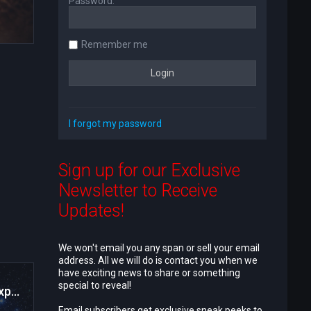
Password:
Remember me
I forgot my password
Sign up for our Exclusive
Newsletter to Receive
Updates!
We won't email you any span or sell your email
address. All we will do is contact you when we
have exciting news to share or something
special to reveal!
Satan and Suns Testimonials and Product Experiences
Email subscribers get exclusive sneak peeks to