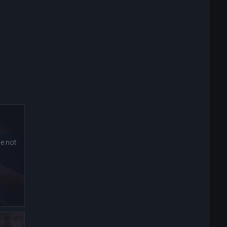
e not