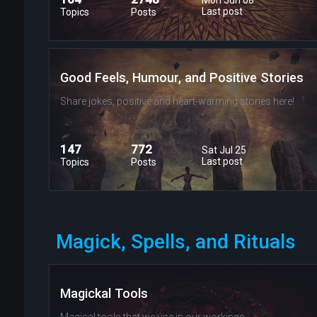
Last post
Topics
Posts
Good Feels, Humour, and Positive Stories
Share jokes, positive and heart-warming stories here!
147
772
Sat Jul 25
Last post
Topics
Posts
Magick, Spells, and Rituals
Magickal Tools
Magical tools that we use in our workings