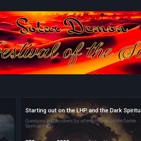
Questions and Answers for where to begin on the Darker
Spiritual Paths.