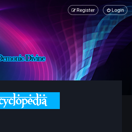
Register
Login