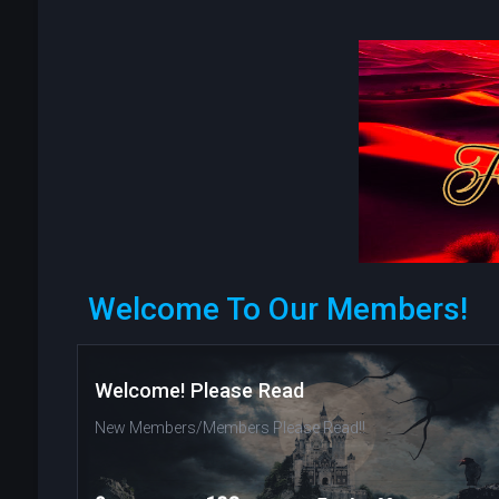
Welcome To Our Members!
Welcome! Please Read
New Members/Members Please Read!!