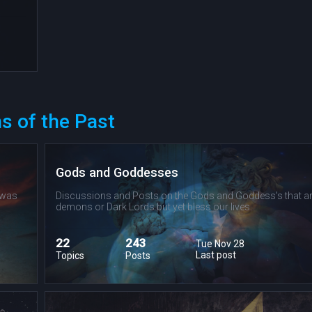
s of the Past
Gods and Goddesses
 was
Discussions and Posts on the Gods and Goddess's that ar
demons or Dark Lords but yet bless our lives.
22
243
Tue Nov 28
Last post
Topics
Posts