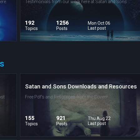
ere.
Testimonials from our work here at Satan and Sons
192
1256
Mon Oct 06
Last post
Topics
Posts
s
Satan and Sons Downloads and Resources
ost
Free Pdf's and Resources from the Coven!
155
921
Thu Aug 22
Last post
Topics
Posts