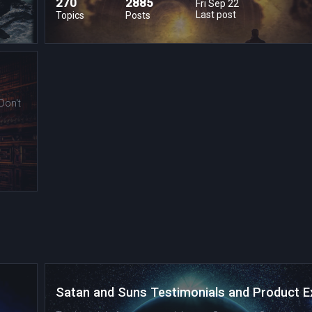
270
2885
Fri Sep 22
Last post
Topics
Posts
Don't