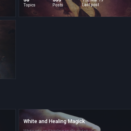
Last post
Topics
Posts
White and Healing Magick
White arts and healing spells and rituals