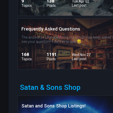
9
138
Tue Apr 02
Last post
Topics
Posts
Frequently Asked Questions
The answers to the questions our Coven has been asked. 
see your question? Feel free to ask!
168
1191
Wed Nov 27
Last post
Topics
Posts
Satan & Sons Shop
Satan and Sons Shop Listings!