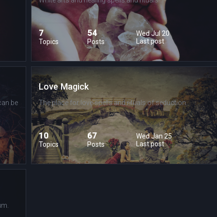
7
54
Wed Jul 20
Last post
Topics
Posts
Love Magick
can be
The place for love spells and rituals of seduction.
10
67
Wed Jan 25
Last post
Topics
Posts
um.