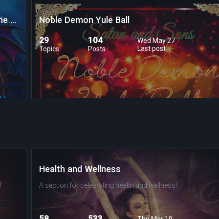
The Underworld Caravan Journey through the Labrynth of Lost Souls
Noble Demon Yule Ball
29
104
Wed May 27
Last post
Topics
Posts
Health and Wellness
!
A section for celebrating health and wellness!
58
533
Thu Mar 19