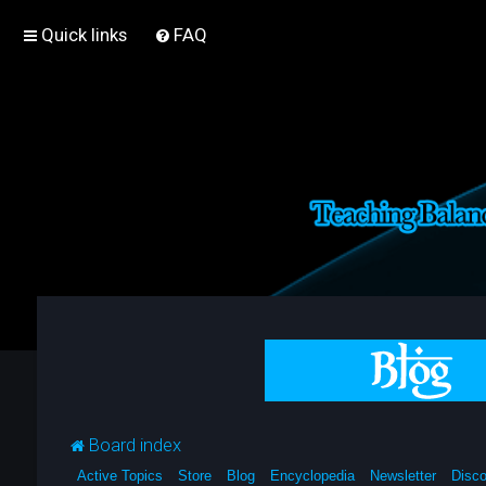
Quick links
FAQ
Board index
Active Topics
Store
Blog
Encyclopedia
Newsletter
Disco