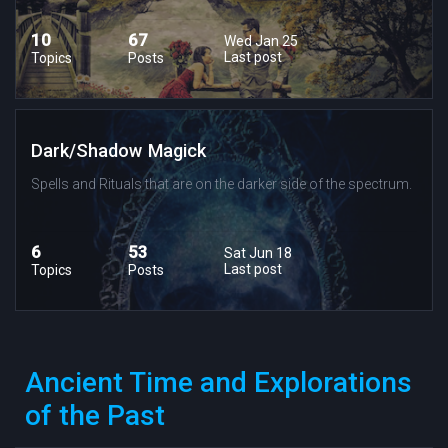
10
67
Wed Jan 25
Last post
Topics
Posts
Dark/Shadow Magick
Spells and Rituals that are on the darker side of the spectrum.
6
53
Sat Jun 18
Last post
Topics
Posts
Ancient Time and Explorations
of the Past