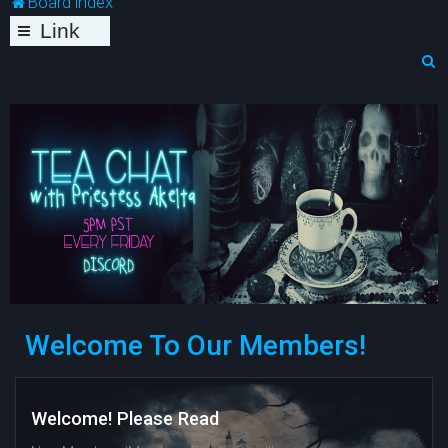
Board index
Link
s
S
e
a
r
c
h
Welcome To Our Members!
Welcome! Please Read