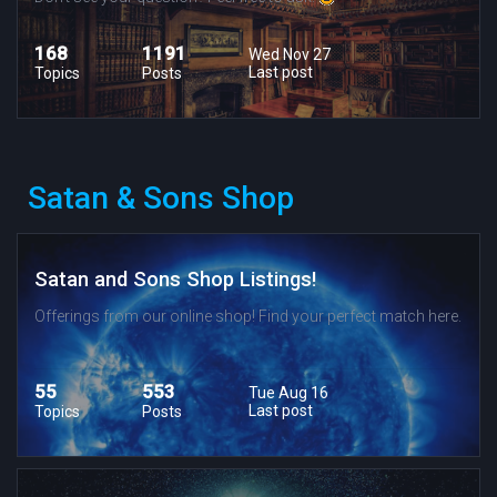
168
1191
Wed Nov 27
Last post
Topics
Posts
Satan & Sons Shop
Satan and Sons Shop Listings!
Offerings from our online shop! Find your perfect match here.
55
553
Tue Aug 16
Last post
Topics
Posts