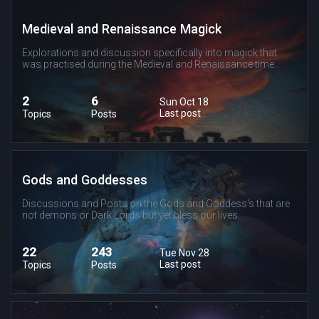
Medieval and Renaissance Magick
Explorations and discussion specifically into magick that
was practised during the Medieval and Renaissance time.
2
6
Sun Oct 18
Last post
Topics
Posts
Gods and Goddesses
Discussions and Posts on the Gods and Goddess's that are
not demons or Dark Lords but yet bless our lives.
22
243
Tue Nov 28
Last post
Topics
Posts