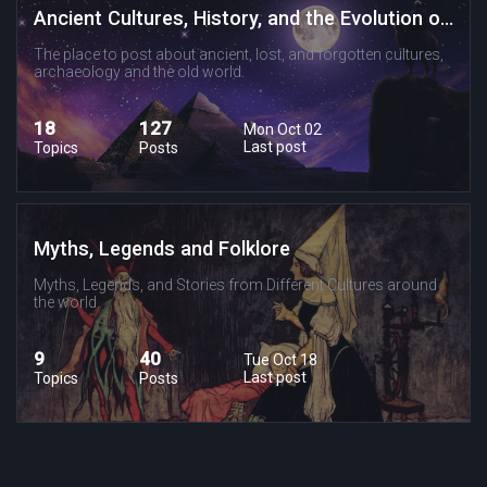
Ancient Cultures, History, and the Evolution of Religion and Spirituality
The place to post about ancient, lost, and forgotten cultures,
archaeology and the old world.
18
127
Mon Oct 02
Last post
Topics
Posts
Myths, Legends and Folklore
Myths, Legends, and Stories from Different Cultures around
the world.
9
40
Tue Oct 18
Last post
Topics
Posts