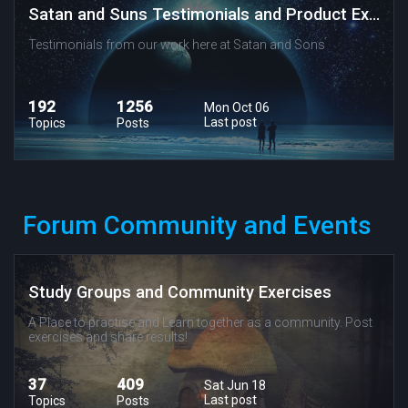
Satan and Suns Testimonials and Product Experiences
Testimonials from our work here at Satan and Sons
192
1256
Mon Oct 06
Last post
Topics
Posts
Forum Community and Events
Study Groups and Community Exercises
A Place to practise and Learn together as a community. Post
exercises and share results!
37
409
Sat Jun 18
Last post
Topics
Posts