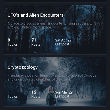
UFO's and Alien Encounters
A place to discuss aliens, encounters, flying saucers, ET's
and encounters from space.
9
71
Sat Apr 29
Last post
Topics
Posts
Cryptozoology
The place to post on the study and exploration of Cryptids
and undiscovered creatures of the world.
1
12
Sun Mar 29
Last post
Topics
Posts