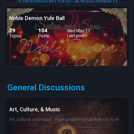
Noble Demon Yule Ball
29
104
Wed May 27
Last post
Topics
Posts
General Discussions
Art, Culture, & Music
Art, cultural, and music, share creative things that you love!