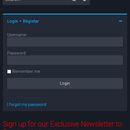
Login
•
Register
Username:
Password:
Remember me
I forgot my password
Sign up for our Exclusive Newsletter to