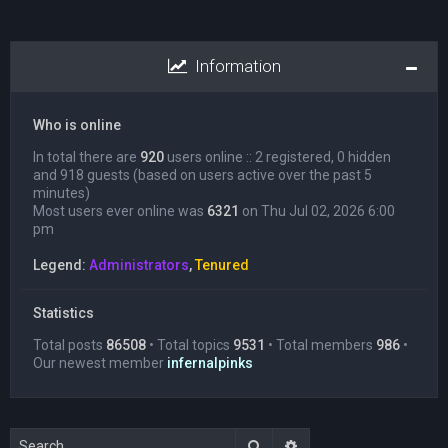
Information
Who is online
In total there are
920
users online :: 2 registered, 0 hidden
and 918 guests (based on users active over the past 5
minutes)
Most users ever online was
6321
on Thu Jul 02, 2026 6:00
pm
Legend:
Administrators
,
Tenured
Statistics
Total posts
86508
• Total topics
9531
• Total members
986
•
Our newest member
infernalpinks
Search
Advanced search