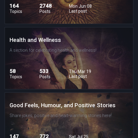
164
2748
Mon Jun 08
Last post
Topics
Posts
Health and Wellness
A section for celebrating health and wellness!
58
533
Thu Mar 19
Last post
Topics
Posts
Good Feels, Humour, and Positive Stories
Share jokes, positive and heart-warming stories here!
147
772
Sat Jul 25