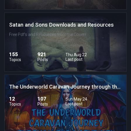
Satan and Sons Downloads and Resources
Free Pdf's and Resources from the Coven!
155
921
Thu Aug 22
Last post
Topics
Posts
The Underworld Caravan Journey through the Labrynth of Lost Souls
12
107
Sun May 24
Last post
Topics
Posts