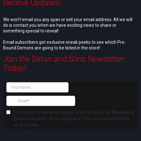
Receive Updates!
We won't email you any span or sell your email address. All we will
do is contact you when we have exciting news to share or
something special to reveal!
Email subscribers get exclusive sneak peeks to see which Pre-
Bound Demons are going to be listed in the store!
Join the Satan and Sons Newsletter
Today!