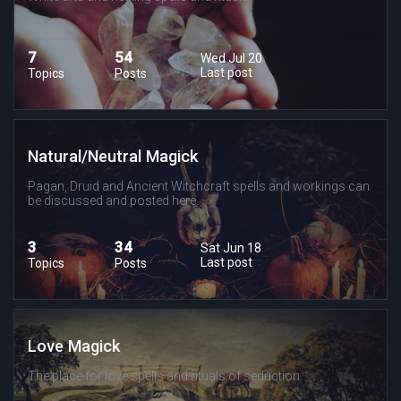
7
54
Wed Jul 20
Last post
Topics
Posts
Natural/Neutral Magick
Pagan, Druid and Ancient Witchcraft spells and workings can
be discussed and posted here.
3
34
Sat Jun 18
Last post
Topics
Posts
Love Magick
The place for love spells and rituals of seduction.