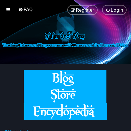
FAQ
Register
Login