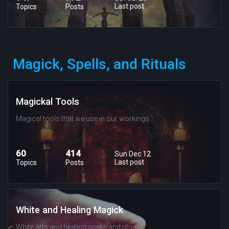
Last post
Topics
Posts
Magick, Spells, and Rituals
Magickal Tools
Magical tools that we use in our workings
60
414
Sun Dec 12
Last post
Topics
Posts
White and Healing Magick
White arts and healing spells and rituals