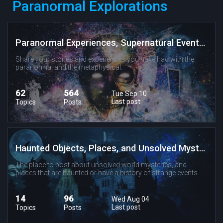
Paranormal Explorations
Paranormal Experiences, Supernatural Events, and Metaphysical Phenomenon
Share your stories and experiences you have had with the
paranormal and the metaphysical.
62
564
Tue Sep 10
Last post
Topics
Posts
Haunted Objects, Places, and Unsolved Mysteries
The place to post about unsolved world mysteries, and
places that are haunted or have a history of strange events.
14
96
Wed Aug 04
Last post
Topics
Posts