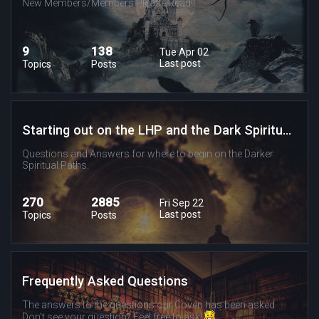
New Members/Members Please Read!!
9
138
Tue Apr 02
Last post
Topics
Posts
Starting out on the LHP and the Dark Spiritual Paths
Questions and Answers for where to begin on the Darker
Spiritual Paths.
270
2885
Fri Sep 22
Last post
Topics
Posts
Frequently Asked Questions
The answers to the questions our Coven has been asked.
Don't see your question? Feel free to ask!