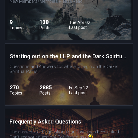
New Members/Members Please Read!!
9
138
Tue Apr 02
Last post
Topics
Posts
Starting out on the LHP and the Dark Spiritual Paths
Questions and Answers for where to begin on the Darker
Spiritual Paths.
270
2885
Fri Sep 22
Last post
Topics
Posts
Frequently Asked Questions
The answers to the questions our Coven has been asked.
Don't see your question? Feel free to ask!