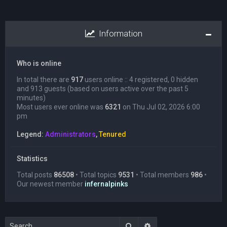
Information
Who is online
In total there are
917
users online :: 4 registered, 0 hidden
and 913 guests (based on users active over the past 5
minutes)
Most users ever online was
6321
on Thu Jul 02, 2026 6:00
pm
Legend:
Administrators
,
Tenured
Statistics
Total posts
86508
• Total topics
9531
• Total members
986
•
Our newest member
infernalpinks
Search
Advanced search