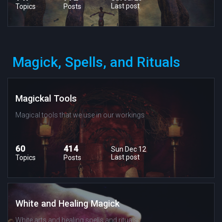
Last post
Topics
Posts
Magick, Spells, and Rituals
Magickal Tools
Magical tools that we use in our workings
60
414
Sun Dec 12
Last post
Topics
Posts
White and Healing Magick
White arts and healing spells and rituals