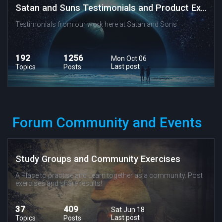
Satan and Suns Testimonials and Product Experiences
Testimonials from our work here at Satan and Sons
192
1256
Mon Oct 06
Last post
Topics
Posts
Forum Community and Events
Study Groups and Community Exercises
A Place to practise and Learn together as a community. Post
exercises and share results!
37
409
Sat Jun 18
Last post
Topics
Posts