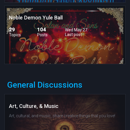
Noble Demon Yule Ball
29
104
Wed May 27
Last post
Topics
Posts
General Discussions
Art, Culture, & Music
Art, cultural, and music, share creative things that you love!