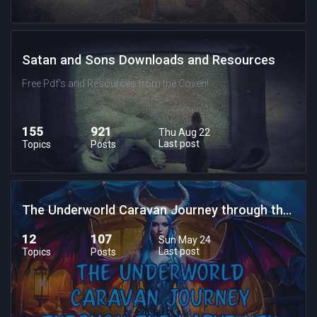
Satan and Sons Downloads and Resources
Free Pdf's and Resources from the Coven!
155
921
Thu Aug 22
Last post
Topics
Posts
The Underworld Caravan Journey through the Labrynth of Lost Souls
12
107
Sun May 24
Last post
Topics
Posts