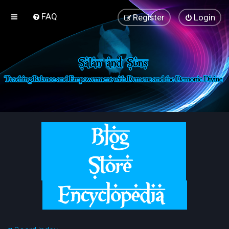
FAQ
Register
Login