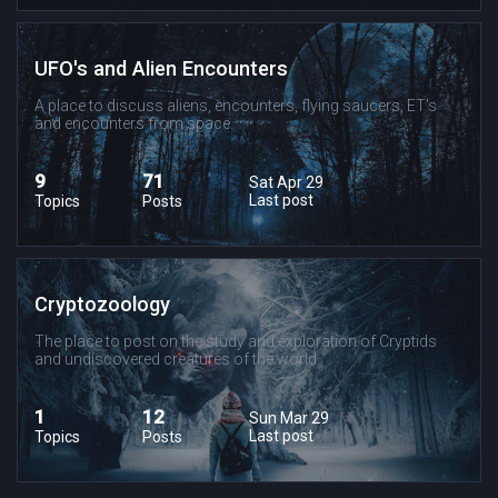
UFO's and Alien Encounters
A place to discuss aliens, encounters, flying saucers, ET's
and encounters from space.
9
71
Sat Apr 29
Last post
Topics
Posts
Cryptozoology
The place to post on the study and exploration of Cryptids
and undiscovered creatures of the world.
1
12
Sun Mar 29
Last post
Topics
Posts