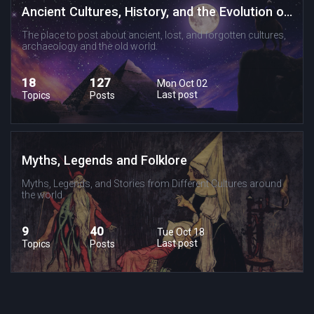
Ancient Cultures, History, and the Evolution of Religion and Spirituality
The place to post about ancient, lost, and forgotten cultures,
archaeology and the old world.
18
127
Mon Oct 02
Last post
Topics
Posts
Myths, Legends and Folklore
Myths, Legends, and Stories from Different Cultures around
the world.
9
40
Tue Oct 18
Last post
Topics
Posts