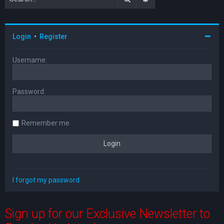
Login
•
Register
Username:
Password:
Remember me
I forgot my password
Sign up for our Exclusive Newsletter to