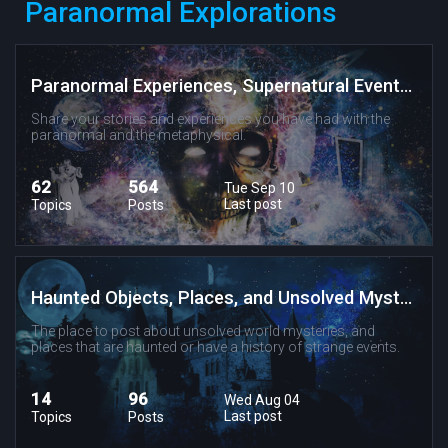
Paranormal Explorations
Paranormal Experiences, Supernatural Events, and Metaphysical Phenomenon
Share your stories and experiences you have had with the
paranormal and the metaphysical.
62
564
Tue Sep 10
Last post
Topics
Posts
Haunted Objects, Places, and Unsolved Mysteries
The place to post about unsolved world mysteries, and
places that are haunted or have a history of strange events.
14
96
Wed Aug 04
Last post
Topics
Posts