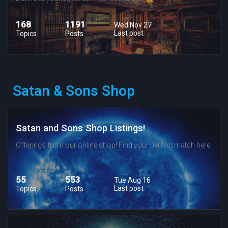
168
1191
Wed Nov 27
Last post
Topics
Posts
Satan & Sons Shop
Satan and Sons Shop Listings!
Offerings from our online shop! Find your perfect match here.
55
553
Tue Aug 16
Last post
Topics
Posts