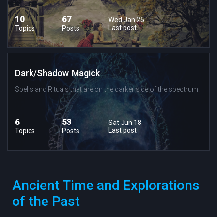
10
67
Wed Jan 25
Last post
Topics
Posts
Dark/Shadow Magick
Spells and Rituals that are on the darker side of the spectrum.
6
53
Sat Jun 18
Last post
Topics
Posts
Ancient Time and Explorations
of the Past