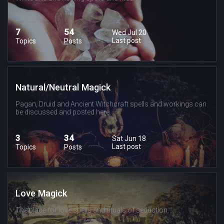
7
54
Wed Jul 20
Last post
Topics
Posts
Natural/Neutral Magick
Pagan, Druid and Ancient Witchcraft spells and workings can
be discussed and posted here.
3
34
Sat Jun 18
Last post
Topics
Posts
Love Magick
The place for love spells and rituals of seduction.