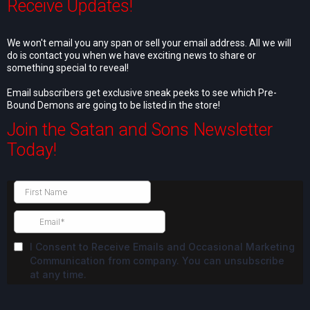
Receive Updates!
We won't email you any span or sell your email address. All we will
do is contact you when we have exciting news to share or
something special to reveal!
Email subscribers get exclusive sneak peeks to see which Pre-
Bound Demons are going to be listed in the store!
Join the Satan and Sons Newsletter
Today!