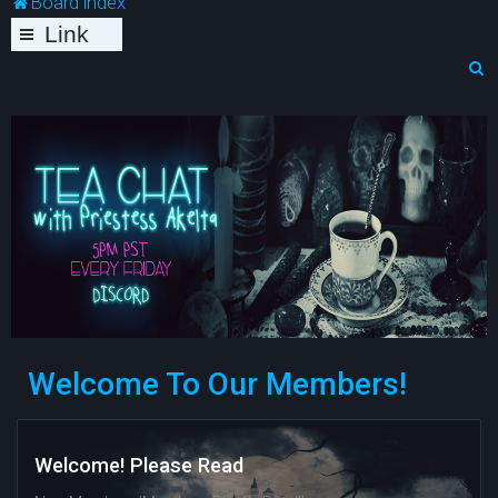
Board index
Link
s
S
e
a
r
c
h
Welcome To Our Members!
Welcome! Please Read