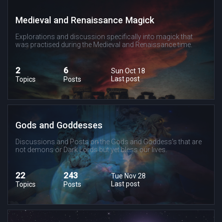
Medieval and Renaissance Magick
Explorations and discussion specifically into magick that
was practised during the Medieval and Renaissance time.
2
6
Sun Oct 18
Last post
Topics
Posts
Gods and Goddesses
Discussions and Posts on the Gods and Goddess's that are
not demons or Dark Lords but yet bless our lives.
22
243
Tue Nov 28
Last post
Topics
Posts