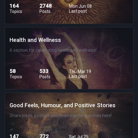
164
2748
Mon Jun 08
Last post
Topics
Posts
Health and Wellness
A section for celebrating health and wellness!
58
533
Thu Mar 19
Last post
Topics
Posts
Good Feels, Humour, and Positive Stories
Share jokes, positive and heart-warming stories here!
147
772
Sat Jul 25