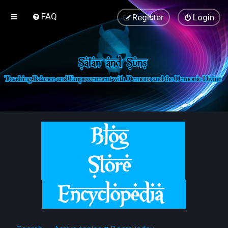
FAQ
Register
Login