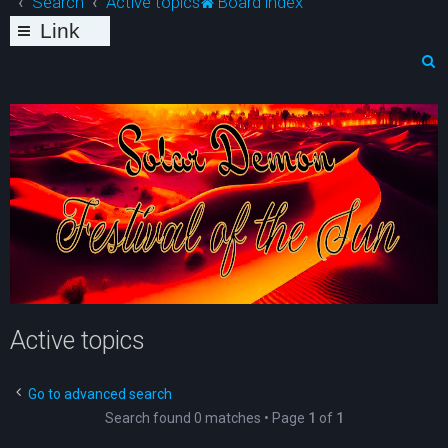
Search
Active topics
Board index
Link
s
S
e
a
r
c
h
Active topics
Go to advanced search
Search found 0 matches • Page
1
of
1