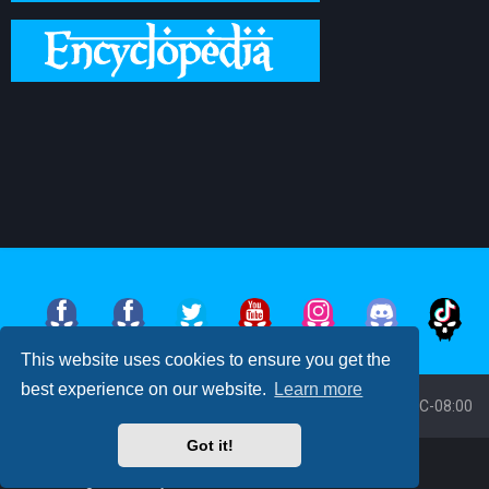
This website uses cookies to ensure you get the
best experience on our website.
Learn more
Board index
All times are
UTC-08:00
Got it!
Powered by
phpBB
™
• Design by
PlanetStyles
Moon Image Courtesy of Calendrier Lunaire.