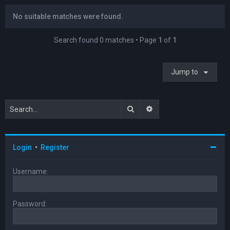
No suitable matches were found.
Search found 0 matches • Page
1
of
1
Jump to
Search
Advanced search
Login
•
Register
Username:
Password: