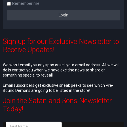
Remember me
Sign up for our Exclusive Newsletter to
Receive Updates!
We won't email you any span or sell your email address. All we will
do is contact you when we have exciting news to share or
something special to reveal!
Email subscribers get exclusive sneak peeks to see which Pre-
Bound Demons are going to be listed in the store!
Join the Satan and Sons Newsletter
Today!