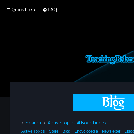
Quick links
FAQ
Search
Active topics
Board index
Active Topics
Store
Blog
Encyclopedia
Newsletter
Disco