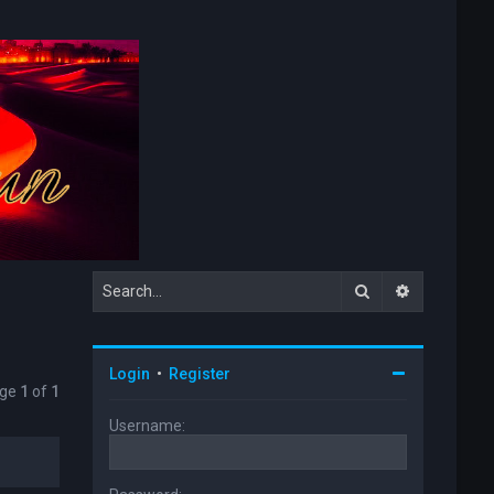
Search
Advanced s
Login
•
Register
age
1
of
1
Username: