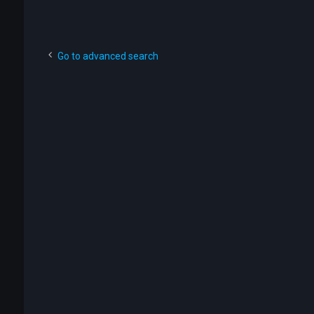
Go to advanced search