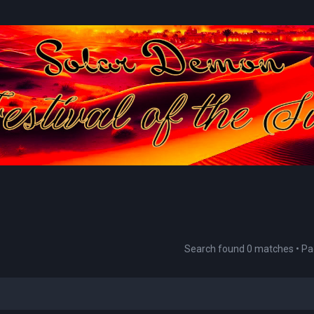
Search found 0 matches • P