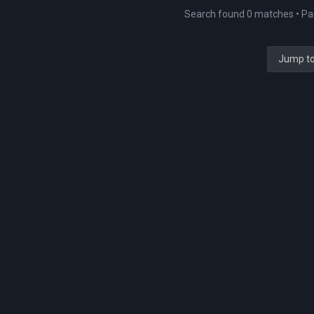
Search found 0 matches • P
Jump t