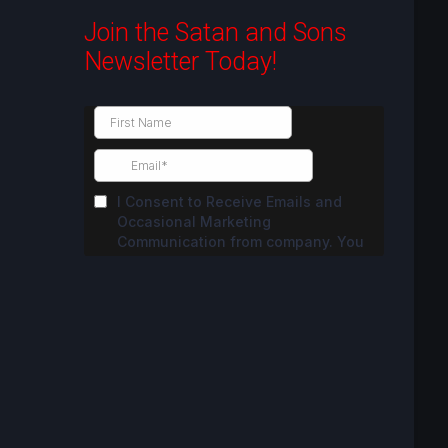
Join the Satan and Sons
Newsletter Today!