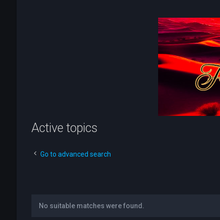
Active topics
Go to advanced search
No suitable matches were found.