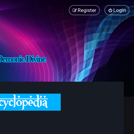
Register
Login