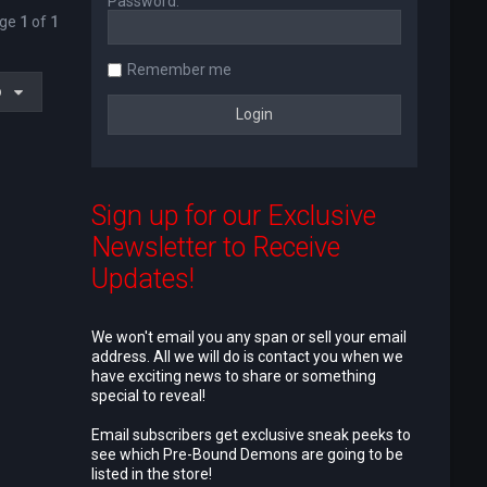
Password:
age
1
of
1
Remember me
o
Sign up for our Exclusive
Newsletter to Receive
Updates!
We won't email you any span or sell your email
address. All we will do is contact you when we
have exciting news to share or something
special to reveal!
Email subscribers get exclusive sneak peeks to
see which Pre-Bound Demons are going to be
listed in the store!