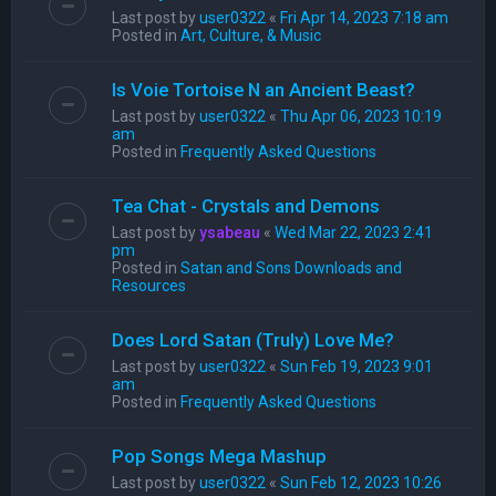
Last post by
user0322
«
Fri Apr 14, 2023 7:18 am
Posted in
Art, Culture, & Music
Is Voie Tortoise N an Ancient Beast?
Last post by
user0322
«
Thu Apr 06, 2023 10:19
am
Posted in
Frequently Asked Questions
Tea Chat - Crystals and Demons
Last post by
ysabeau
«
Wed Mar 22, 2023 2:41
pm
Posted in
Satan and Sons Downloads and
Resources
Does Lord Satan (Truly) Love Me?
Last post by
user0322
«
Sun Feb 19, 2023 9:01
am
Posted in
Frequently Asked Questions
Pop Songs Mega Mashup
Last post by
user0322
«
Sun Feb 12, 2023 10:26