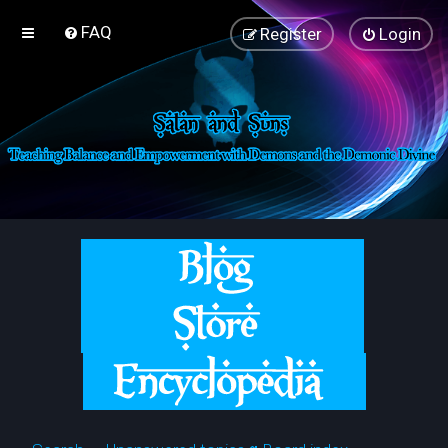
FAQ
Register
Login