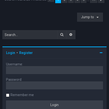
Page
1
of
11
Ne
Jump to
Search
Advanced search
Login
•
Register
Username:
Password:
Remember me