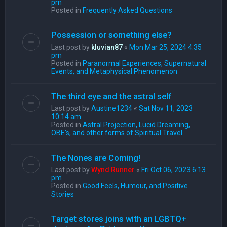
pm
Posted in
Frequently Asked Questions
Possession or something else?
Last post by
kluvian87
«
Mon Mar 25, 2024 4:35
pm
Posted in
Paranormal Experiences, Supernatural
Events, and Metaphysical Phenomenon
The third eye and the astral self
Last post by
Austine1234
«
Sat Nov 11, 2023
10:14 am
Posted in
Astral Projection, Lucid Dreaming,
OBE's, and other forms of Spiritual Travel
The Nones are Coming!
Last post by
Wynd Runner
«
Fri Oct 06, 2023 6:13
pm
Posted in
Good Feels, Humour, and Positive
Stories
Target stores joins with an LGBTQ+