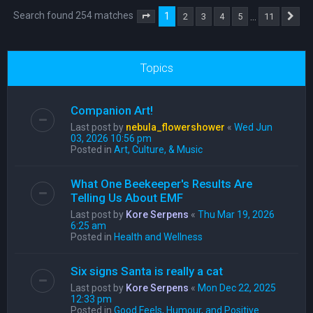
Search found 254 matches
1
…
2
3
4
5
11
Page
1
of
11
Ne
Topics
Companion Art!
Last post by
nebula_flowershower
«
Wed Jun
03, 2026 10:56 pm
Posted in
Art, Culture, & Music
What One Beekeeper's Results Are
Telling Us About EMF
Last post by
Kore Serpens
«
Thu Mar 19, 2026
6:25 am
Posted in
Health and Wellness
Six signs Santa is really a cat
Last post by
Kore Serpens
«
Mon Dec 22, 2025
12:33 pm
Posted in
Good Feels, Humour, and Positive