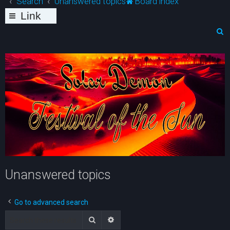
Search
Unanswered topics
Board index
Link
s
S
e
a
r
c
h
Unanswered topics
Go to advanced search
Search
Advanced search