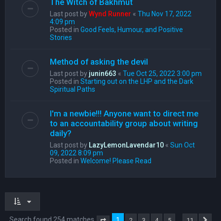
The Witch of Bakhmut
Last post by
Wynd Runner
«
Thu Nov 17, 2022
4:09 pm
Posted in
Good Feels, Humour, and Positive
Stories
Method of asking the devil
Last post by
junin663
«
Tue Oct 25, 2022 3:00 pm
Posted in
Starting out on the LHP and the Dark
Spiritual Paths
I'm a newbie!!! Anyone want to direct me
to an accountability group about writing
daily?
Last post by
LazyLemonLavendar10
«
Sun Oct
09, 2022 8:09 pm
Posted in
Welcome! Please Read
Search found 254 matches
1
…
2
3
4
5
11