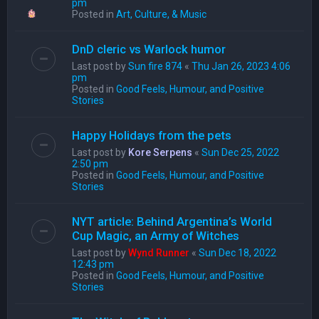
pm
Posted in
Art, Culture, & Music
DnD cleric vs Warlock humor
Last post by
Sun fire 874
«
Thu Jan 26, 2023 4:06
pm
Posted in
Good Feels, Humour, and Positive
Stories
Happy Holidays from the pets
Last post by
Kore Serpens
«
Sun Dec 25, 2022
2:50 pm
Posted in
Good Feels, Humour, and Positive
Stories
NYT article: Behind Argentina’s World
Cup Magic, an Army of Witches
Last post by
Wynd Runner
«
Sun Dec 18, 2022
12:43 pm
Posted in
Good Feels, Humour, and Positive
Stories