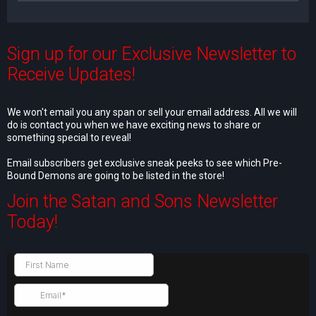
Sign up for our Exclusive Newsletter to
Receive Updates!
We won't email you any span or sell your email address. All we will
do is contact you when we have exciting news to share or
something special to reveal!
Email subscribers get exclusive sneak peeks to see which Pre-
Bound Demons are going to be listed in the store!
Join the Satan and Sons Newsletter
Today!