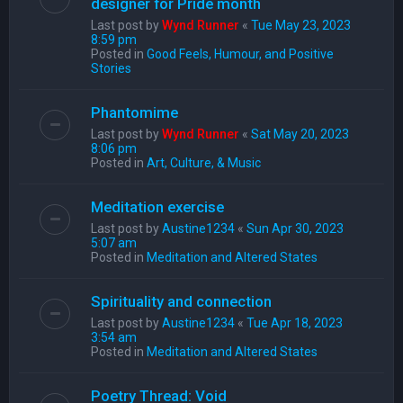
designer for Pride month
Last post by
Wynd Runner
«
Tue May 23, 2023
8:59 pm
Posted in
Good Feels, Humour, and Positive
Stories
Phantomime
Last post by
Wynd Runner
«
Sat May 20, 2023
8:06 pm
Posted in
Art, Culture, & Music
Meditation exercise
Last post by
Austine1234
«
Sun Apr 30, 2023
5:07 am
Posted in
Meditation and Altered States
Spirituality and connection
Last post by
Austine1234
«
Tue Apr 18, 2023
3:54 am
Posted in
Meditation and Altered States
Poetry Thread: Void