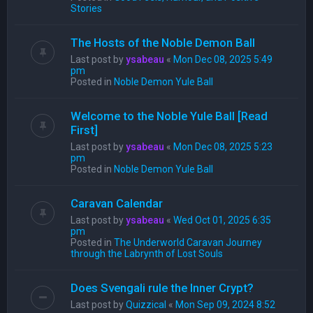
Stories
The Hosts of the Noble Demon Ball
Last post by
ysabeau
«
Mon Dec 08, 2025 5:49
pm
Posted in
Noble Demon Yule Ball
Welcome to the Noble Yule Ball [Read
First]
Last post by
ysabeau
«
Mon Dec 08, 2025 5:23
pm
Posted in
Noble Demon Yule Ball
Caravan Calendar
Last post by
ysabeau
«
Wed Oct 01, 2025 6:35
pm
Posted in
The Underworld Caravan Journey
through the Labrynth of Lost Souls
Does Svengali rule the Inner Crypt?
Last post by
Quizzical
«
Mon Sep 09, 2024 8:52