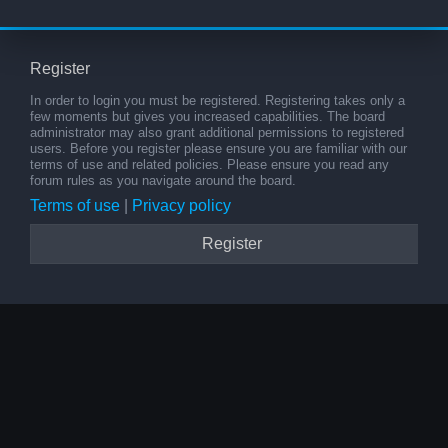
Register
In order to login you must be registered. Registering takes only a
few moments but gives you increased capabilities. The board
administrator may also grant additional permissions to registered
users. Before you register please ensure you are familiar with our
terms of use and related policies. Please ensure you read any
forum rules as you navigate around the board.
Terms of use
|
Privacy policy
Register