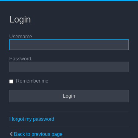
Login
Username
Password
Remember me
I forgot my password
Back to previous page