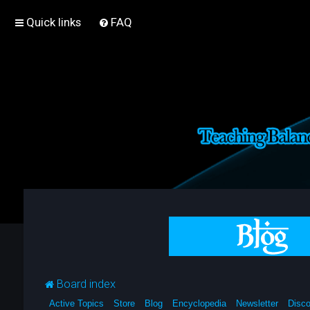
Quick links
FAQ
Board index
Active Topics
Store
Blog
Encyclopedia
Newsletter
Disco