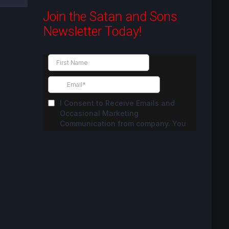
Join the Satan and Sons
Newsletter Today!