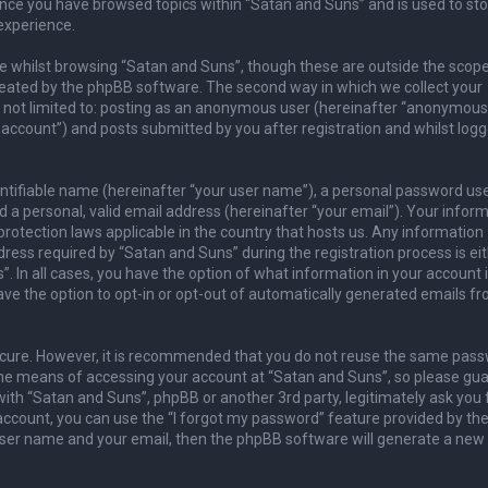
once you have browsed topics within “Satan and Suns” and is used to sto
experience.
 whilst browsing “Satan and Suns”, though these are outside the scope
reated by the phpBB software. The second way in which we collect your
is not limited to: posting as an anonymous user (hereinafter “anonymous
 account”) and posts submitted by you after registration and whilst logg
entifiable name (hereinafter “your user name”), a personal password us
 a personal, valid email address (hereinafter “your email”). Your infor
rotection laws applicable in the country that hosts us. Any information
ess required by “Satan and Suns” during the registration process is ei
. In all cases, you have the option of what information in your account 
ave the option to opt-in or opt-out of automatically generated emails f
secure. However, it is recommended that you do not reuse the same pas
he means of accessing your account at “Satan and Suns”, so please guar
with “Satan and Suns”, phpBB or another 3rd party, legitimately ask you 
ccount, you can use the “I forgot my password” feature provided by th
user name and your email, then the phpBB software will generate a new