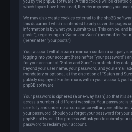
you by the phpBB software. A third cookie will be created 
which topics have been read, thereby improving your user 
We may also create cookies external to the phpBB software
this document which is intended to only cover the pages c
information is by what you submit to us. This can be, and 
posts”), registering on “Satan and Suns” (hereinafter “your
(hereinafter “your posts”).
Your account will at a bare minimum contain a uniquely id
logging into your account (hereinafter “your password”) and
for your account at “Satan and Suns” is protected by data-p
beyond your user name, your password, and your email addr
mandatory or optional, at the discretion of “Satan and Suns”
publicly displayed. Furthermore, within your account, you h
phpBB software.
Your password is ciphered (a one-way hash) so that it is 
across a number of different websites. Your password is t
carefully and under no circumstance will anyone affiliated 
your password. Should you forget your password for your a
phpBB software. This process will ask you to submit your 
password to reclaim your account.