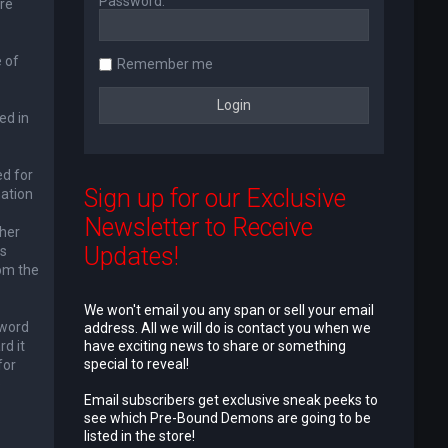
Password:
re
 of
Remember me
ed in
ed for
Sign up for our Exclusive
mation
Newsletter to Receive
ther
Updates!
is
rom the
We won't email you any span or sell your email
sword
address. All we will do is contact you when we
d it
have exciting news to share or something
special to reveal!
for
e
Email subscribers get exclusive sneak peeks to
see which Pre-Bound Demons are going to be
listed in the store!