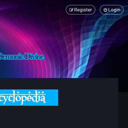
Register
Login