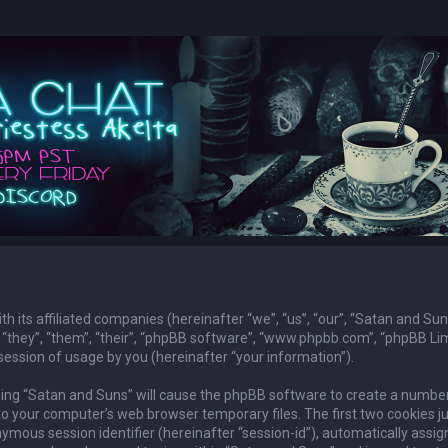
th its affiliated companies (hereinafter “we”, “us”, “our”, “Satan and Sun
they”, “them”, “their”, “phpBB software”, “www.phpbb.com”, “phpBB Lim
ession of usage by you (hereinafter “your information”).
owsing “Satan and Suns” will cause the phpBB software to create a numbe
to your computer’s web browser temporary files. The first two cookies j
nymous session identifier (hereinafter “session-id”), automatically assig