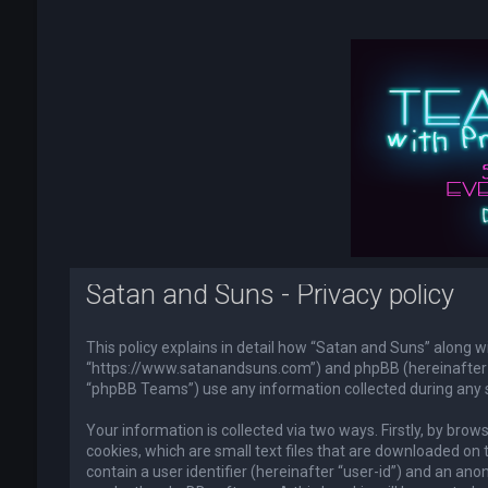
Satan and Suns - Privacy policy
This policy explains in detail how “Satan and Suns” along wi
“https://www.satanandsuns.com”) and phpBB (hereinafter “
“phpBB Teams”) use any information collected during any s
Your information is collected via two ways. Firstly, by br
cookies, which are small text files that are downloaded on 
contain a user identifier (hereinafter “user-id”) and an ano