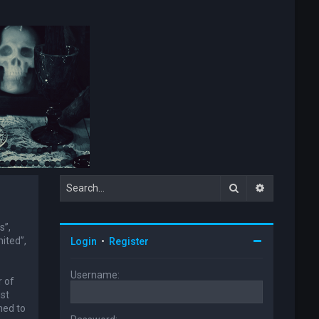
Search
Advanced s
s”,
ited”,
Login
•
Register
Username:
r of
ust
ned to