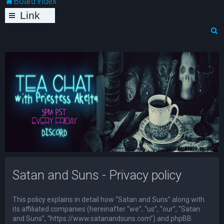
Board index
Link
s
S
e
a
r
c
h
Satan and Suns - Privacy policy
This policy explains in detail how “Satan and Suns” along with
its affiliated companies (hereinafter “we”, “us”, “our”, “Satan
and Suns”, “https://www.satanandsuns.com”) and phpBB