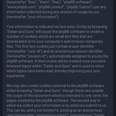
(hereinafter “they”, “them”, “their”, “phpBB software”,
“www.phpbb.com”, “phpBB Limited”, “phpBB Teams”) use any
information collected during any session of usage by you
(hereinafter “your information”).
Your information is collected via two ways. Firstly, by browsing
“Satan and Suns” will cause the phpBB software to create a
number of cookies, which are small text files that are
downloaded on to your computer’s web browser temporary
files. The first two cookies just contain a user identifier
(hereinafter “user-id”) and an anonymous session identifier
(hereinafter “session-id”), automatically assigned to you by the
phpBB software. A third cookie will be created once you have
browsed topics within “Satan and Suns” and is used to store
which topics have been read, thereby improving your user
experience.
We may also create cookies external to the phpBB software
whilst browsing “Satan and Suns”, though these are outside
the scope of this document which is intended to only cover the
pages created by the phpBB software. The second way in
which we collect your information is by what you submit to us.
This can be, and is not limited to: posting as an anonymous
user (hereinafter “anonymous posts”), registering on “Satan