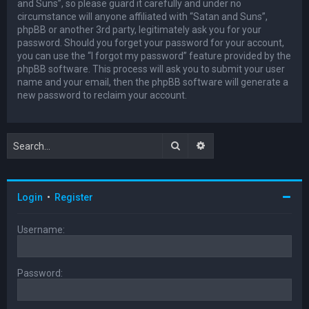
and Suns”, so please guard it carefully and under no
circumstance will anyone affiliated with “Satan and Suns”,
phpBB or another 3rd party, legitimately ask you for your
password. Should you forget your password for your account,
you can use the “I forgot my password” feature provided by the
phpBB software. This process will ask you to submit your user
name and your email, then the phpBB software will generate a
new password to reclaim your account.
Search
Advanced search
Login
•
Register
Username:
Password: