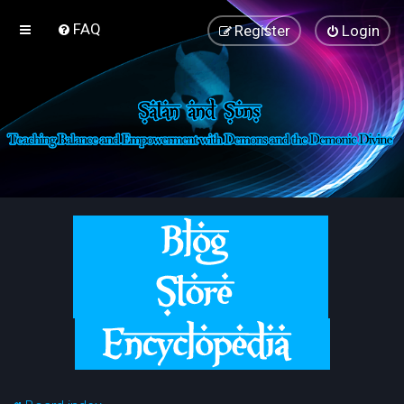
FAQ
Register
Login