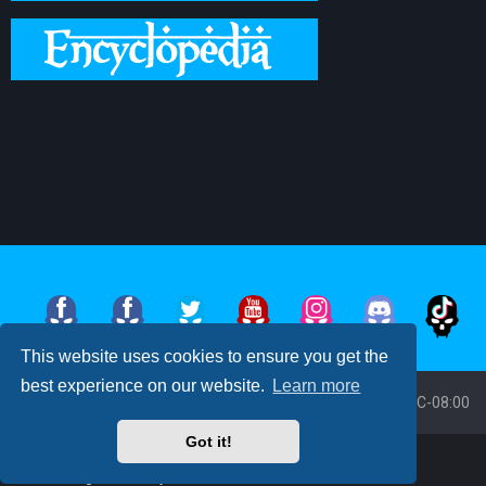
This website uses cookies to ensure you get the
best experience on our website.
Learn more
Board index
All times are
UTC-08:00
Got it!
Powered by
phpBB
™
• Design by
PlanetStyles
Moon Image Courtesy of Calendrier Lunaire.