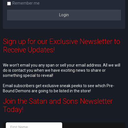
Remember me
Sign up for our Exclusive Newsletter to
Receive Updates!
We won't email you any span or sell your email address. All we will
do is contact you when we have exciting news to share or
something special to reveal!
Email subscribers get exclusive sneak peeks to see which Pre-
Bound Demons are going to be listed in the store!
Join the Satan and Sons Newsletter
Today!