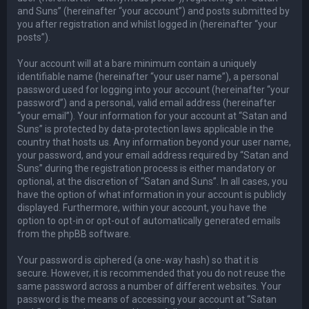
and Suns” (hereinafter “your account”) and posts submitted by
you after registration and whilst logged in (hereinafter “your
posts”).
Your account will at a bare minimum contain a uniquely
identifiable name (hereinafter “your user name”), a personal
password used for logging into your account (hereinafter “your
password”) and a personal, valid email address (hereinafter
“your email”). Your information for your account at “Satan and
Suns” is protected by data-protection laws applicable in the
country that hosts us. Any information beyond your user name,
your password, and your email address required by “Satan and
Suns” during the registration process is either mandatory or
optional, at the discretion of “Satan and Suns”. In all cases, you
have the option of what information in your account is publicly
displayed. Furthermore, within your account, you have the
option to opt-in or opt-out of automatically generated emails
from the phpBB software.
Your password is ciphered (a one-way hash) so that it is
secure. However, it is recommended that you do not reuse the
same password across a number of different websites. Your
password is the means of accessing your account at “Satan