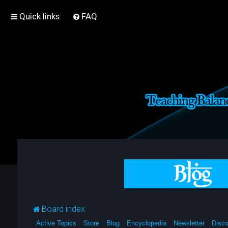
Quick links
FAQ
Board index
Active Topics
Store
Blog
Encyclopedia
Newsletter
Disco