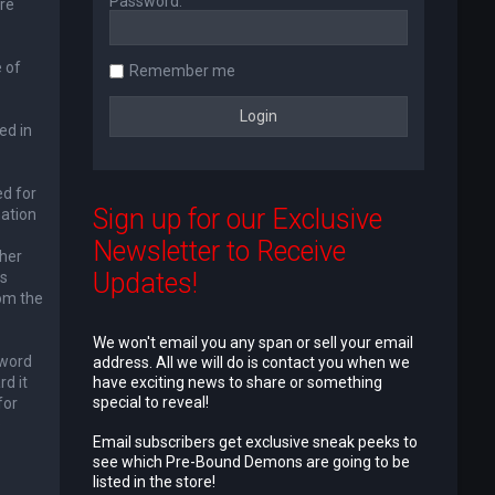
Password:
re
 of
Remember me
ed in
ed for
Sign up for our Exclusive
mation
Newsletter to Receive
ther
Updates!
is
rom the
We won't email you any span or sell your email
sword
address. All we will do is contact you when we
d it
have exciting news to share or something
special to reveal!
for
e
Email subscribers get exclusive sneak peeks to
see which Pre-Bound Demons are going to be
listed in the store!