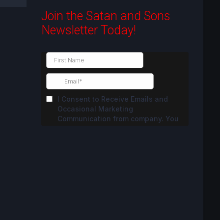
Join the Satan and Sons
Newsletter Today!