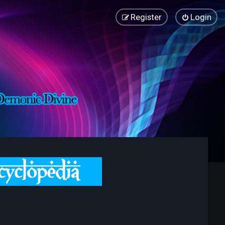
Register
Login