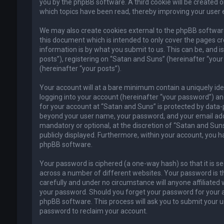
you by the phpBB software. A third cookie will be created 
which topics have been read, thereby improving your user 
We may also create cookies external to the phpBB software
this document which is intended to only cover the pages c
information is by what you submit to us. This can be, and 
posts”), registering on “Satan and Suns” (hereinafter “your
(hereinafter “your posts”).
Your account will at a bare minimum contain a uniquely id
logging into your account (hereinafter “your password”) and
for your account at “Satan and Suns” is protected by data-p
beyond your user name, your password, and your email addr
mandatory or optional, at the discretion of “Satan and Suns”
publicly displayed. Furthermore, within your account, you h
phpBB software.
Your password is ciphered (a one-way hash) so that it is 
across a number of different websites. Your password is t
carefully and under no circumstance will anyone affiliated 
your password. Should you forget your password for your a
phpBB software. This process will ask you to submit your 
password to reclaim your account.