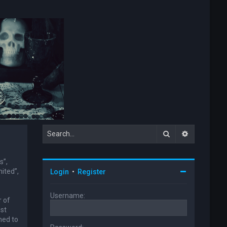
Search
Advanced s
s”,
ited”,
Login
•
Register
Username:
r of
ust
ned to