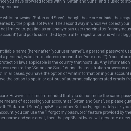
once you have browsed topics within “Satan and Suns” and is used to sto
experience.
 whilst browsing “Satan and Suns”, though these are outside the scope
reated by the phpBB software. The second way in which we collect your
is not limited to: posting as an anonymous user (hereinafter “anonymous
 account”) and posts submitted by you after registration and whilst logg
entifiable name (hereinafter “your user name”), a personal password us
 a personal, valid email address (hereinafter “your email”). Your infor
rotection laws applicable in the country that hosts us. Any information
ess required by “Satan and Suns” during the registration process is ei
. In all cases, you have the option of what information in your account 
ave the option to opt-in or opt-out of automatically generated emails f
secure. However, it is recommended that you do not reuse the same pas
he means of accessing your account at “Satan and Suns”, so please guar
with “Satan and Suns”, phpBB or another 3rd party, legitimately ask you 
ccount, you can use the “I forgot my password” feature provided by th
user name and your email, then the phpBB software will generate a new