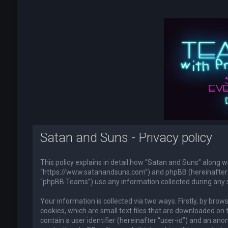
Satan and Suns - Privacy policy
This policy explains in detail how “Satan and Suns” along wi
“https://www.satanandsuns.com”) and phpBB (hereinafter “
“phpBB Teams”) use any information collected during any s
Your information is collected via two ways. Firstly, by br
cookies, which are small text files that are downloaded on 
contain a user identifier (hereinafter “user-id”) and an ano