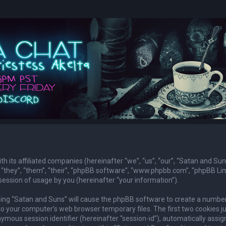
th its affiliated companies (hereinafter “we”, “us”, “our”, “Satan and Sun
they”, “them”, “their”, “phpBB software”, “www.phpbb.com”, “phpBB Lim
ession of usage by you (hereinafter “your information”).
owsing “Satan and Suns” will cause the phpBB software to create a numbe
to your computer’s web browser temporary files. The first two cookies j
nymous session identifier (hereinafter “session-id”), automatically assig