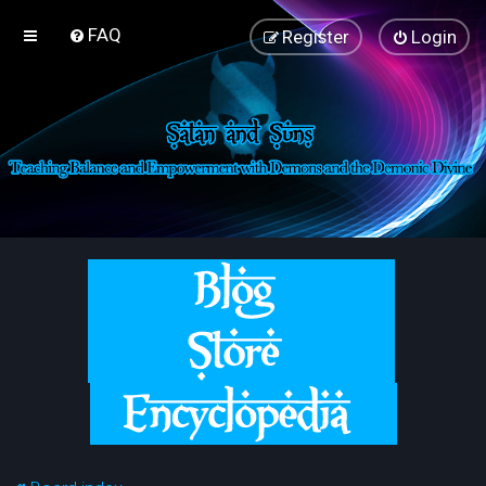
FAQ
Register
Login