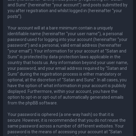
and Suns” (hereinafter “your account”) and posts submitted by
you after registration and whilst logged in (hereinafter “your
posts”).
Your account will at a bare minimum contain a uniquely
identifiable name (hereinafter “your user name”), a personal
password used for logging into your account (hereinafter “your
password”) and a personal, valid email address (hereinafter
“your email”). Your information for your account at “Satan and
Suns” is protected by data-protection laws applicable in the
country that hosts us. Any information beyond your user name,
your password, and your email address required by “Satan and
Suns” during the registration process is either mandatory or
optional, at the discretion of “Satan and Suns”. In all cases, you
have the option of what information in your account is publicly
displayed. Furthermore, within your account, you have the
option to opt-in or opt-out of automatically generated emails
from the phpBB software.
Your password is ciphered (a one-way hash) so that it is
secure. However, it is recommended that you do not reuse the
same password across a number of different websites. Your
password is the means of accessing your account at “Satan