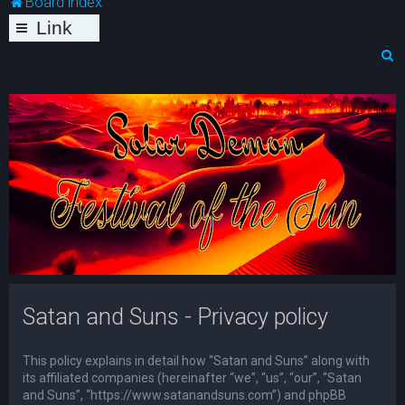
Board index
Link
s
S
e
a
r
c
h
Satan and Suns - Privacy policy
This policy explains in detail how “Satan and Suns” along with
its affiliated companies (hereinafter “we”, “us”, “our”, “Satan
and Suns”, “https://www.satanandsuns.com”) and phpBB