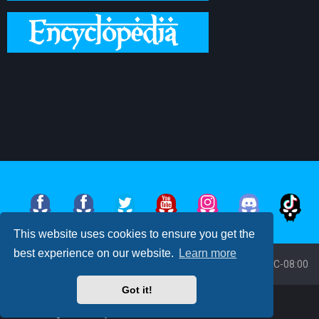
This website uses cookies to ensure you get the
best experience on our website.
Learn more
Board index
All times are
UTC-08:00
Got it!
Powered by
phpBB
™
• Design by
PlanetStyles
Moon Image Courtesy of Calendrier Lunaire.