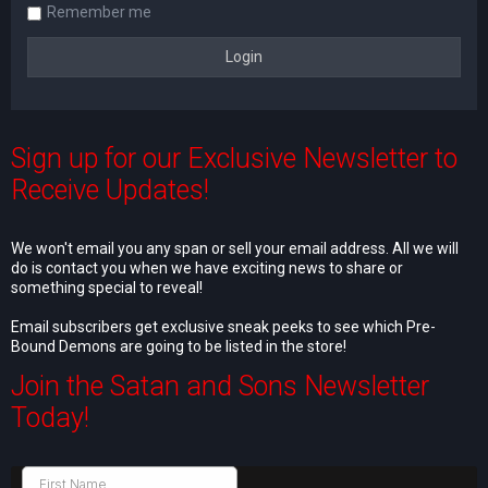
Remember me
Sign up for our Exclusive Newsletter to
Receive Updates!
We won't email you any span or sell your email address. All we will
do is contact you when we have exciting news to share or
something special to reveal!
Email subscribers get exclusive sneak peeks to see which Pre-
Bound Demons are going to be listed in the store!
Join the Satan and Sons Newsletter
Today!