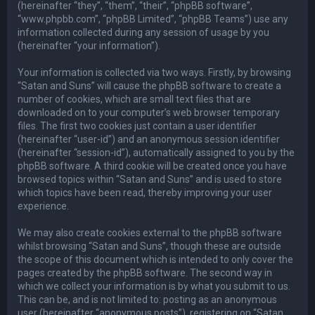
(hereinafter “they”, “them”, “their”, “phpBB software”,
“www.phpbb.com”, “phpBB Limited”, “phpBB Teams”) use any
information collected during any session of usage by you
(hereinafter “your information”).
Your information is collected via two ways. Firstly, by browsing
“Satan and Suns” will cause the phpBB software to create a
number of cookies, which are small text files that are
downloaded on to your computer’s web browser temporary
files. The first two cookies just contain a user identifier
(hereinafter “user-id”) and an anonymous session identifier
(hereinafter “session-id”), automatically assigned to you by the
phpBB software. A third cookie will be created once you have
browsed topics within “Satan and Suns” and is used to store
which topics have been read, thereby improving your user
experience.
We may also create cookies external to the phpBB software
whilst browsing “Satan and Suns”, though these are outside
the scope of this document which is intended to only cover the
pages created by the phpBB software. The second way in
which we collect your information is by what you submit to us.
This can be, and is not limited to: posting as an anonymous
user (hereinafter “anonymous posts”), registering on “Satan