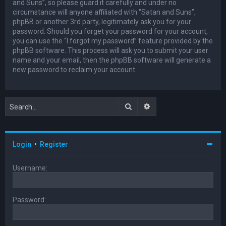
and Suns”, so please guard it carefully and under no
circumstance will anyone affiliated with “Satan and Suns”,
phpBB or another 3rd party, legitimately ask you for your
password. Should you forget your password for your account,
you can use the “I forgot my password” feature provided by the
phpBB software. This process will ask you to submit your user
name and your email, then the phpBB software will generate a
new password to reclaim your account.
Search
Advanced search
Login
•
Register
Username:
Password: