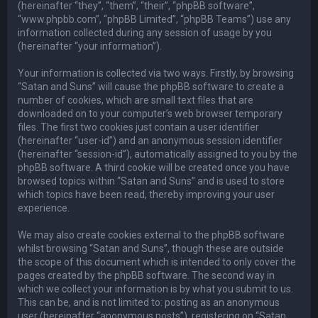
(hereinafter “they”, “them”, “their”, “phpBB software”,
“www.phpbb.com”, “phpBB Limited”, “phpBB Teams”) use any
information collected during any session of usage by you
(hereinafter “your information”).
Your information is collected via two ways. Firstly, by browsing
“Satan and Suns” will cause the phpBB software to create a
number of cookies, which are small text files that are
downloaded on to your computer’s web browser temporary
files. The first two cookies just contain a user identifier
(hereinafter “user-id”) and an anonymous session identifier
(hereinafter “session-id”), automatically assigned to you by the
phpBB software. A third cookie will be created once you have
browsed topics within “Satan and Suns” and is used to store
which topics have been read, thereby improving your user
experience.
We may also create cookies external to the phpBB software
whilst browsing “Satan and Suns”, though these are outside
the scope of this document which is intended to only cover the
pages created by the phpBB software. The second way in
which we collect your information is by what you submit to us.
This can be, and is not limited to: posting as an anonymous
user (hereinafter “anonymous posts”), registering on “Satan