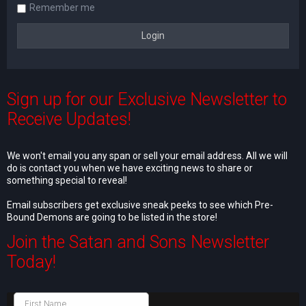
Remember me
Sign up for our Exclusive Newsletter to
Receive Updates!
We won't email you any span or sell your email address. All we will
do is contact you when we have exciting news to share or
something special to reveal!
Email subscribers get exclusive sneak peeks to see which Pre-
Bound Demons are going to be listed in the store!
Join the Satan and Sons Newsletter
Today!