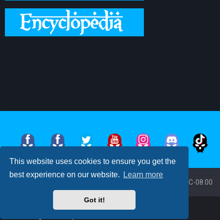
This website uses cookies to ensure you get the
best experience on our website.
Learn more
Board index
All times are
UTC-08:00
Got it!
Powered by
phpBB
™
• Design by
PlanetStyles
Moon Image Courtesy of Calendrier Lunaire.