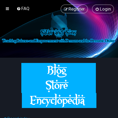
FAQ
Register
Login