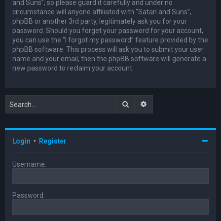
and Suns”, so please guard it carefully and under no
circumstance will anyone affiliated with “Satan and Suns”,
phpBB or another 3rd party, legitimately ask you for your
password. Should you forget your password for your account,
you can use the “I forgot my password” feature provided by the
phpBB software. This process will ask you to submit your user
name and your email, then the phpBB software will generate a
new password to reclaim your account.
Search
Advanced search
Login
•
Register
Username:
Password: