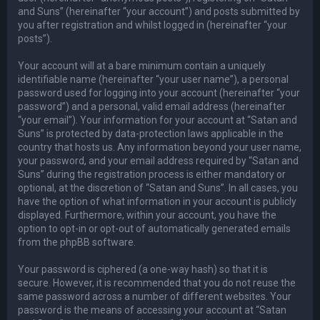
and Suns” (hereinafter “your account”) and posts submitted by
you after registration and whilst logged in (hereinafter “your
posts”).
Your account will at a bare minimum contain a uniquely
identifiable name (hereinafter “your user name”), a personal
password used for logging into your account (hereinafter “your
password”) and a personal, valid email address (hereinafter
“your email”). Your information for your account at “Satan and
Suns” is protected by data-protection laws applicable in the
country that hosts us. Any information beyond your user name,
your password, and your email address required by “Satan and
Suns” during the registration process is either mandatory or
optional, at the discretion of “Satan and Suns”. In all cases, you
have the option of what information in your account is publicly
displayed. Furthermore, within your account, you have the
option to opt-in or opt-out of automatically generated emails
from the phpBB software.
Your password is ciphered (a one-way hash) so that it is
secure. However, it is recommended that you do not reuse the
same password across a number of different websites. Your
password is the means of accessing your account at “Satan