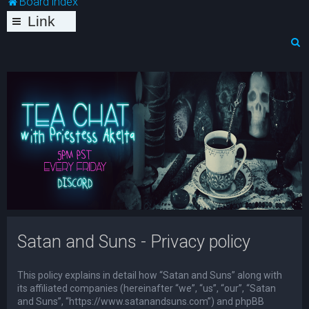
Board index
Link
s
S
e
a
r
c
h
Satan and Suns - Privacy policy
This policy explains in detail how “Satan and Suns” along with
its affiliated companies (hereinafter “we”, “us”, “our”, “Satan
and Suns”, “https://www.satanandsuns.com”) and phpBB