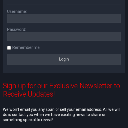
Username:
Password:
Remember me
Sign up for our Exclusive Newsletter to
Receive Updates!
We won't email you any span or sell your email address. All we will
do is contact you when we have exciting news to share or
something special to reveal!