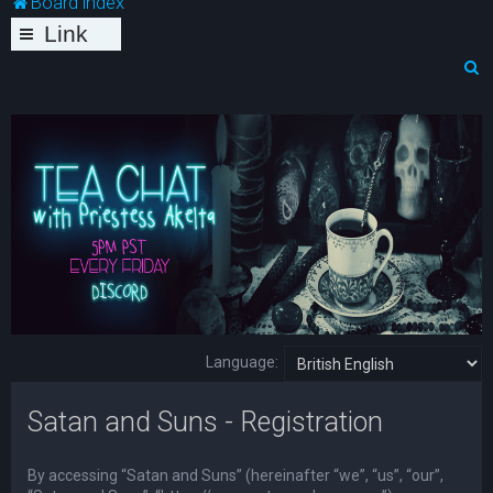
Board index
Link
s
S
e
a
r
c
h
Language:
Satan and Suns - Registration
By accessing “Satan and Suns” (hereinafter “we”, “us”, “our”,