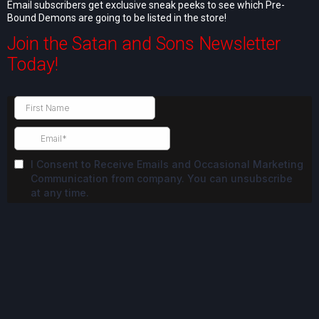
Email subscribers get exclusive sneak peeks to see which Pre-
Bound Demons are going to be listed in the store!
Join the Satan and Sons Newsletter
Today!