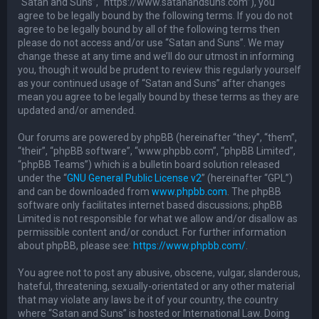
“Satan and Suns”, “https://www.satanandsuns.com”), you
agree to be legally bound by the following terms. If you do not
agree to be legally bound by all of the following terms then
please do not access and/or use “Satan and Suns”. We may
change these at any time and we’ll do our utmost in informing
you, though it would be prudent to review this regularly yourself
as your continued usage of “Satan and Suns” after changes
mean you agree to be legally bound by these terms as they are
updated and/or amended.
Our forums are powered by phpBB (hereinafter “they”, “them”,
“their”, “phpBB software”, “www.phpbb.com”, “phpBB Limited”,
“phpBB Teams”) which is a bulletin board solution released
under the “
GNU General Public License v2
” (hereinafter “GPL”)
and can be downloaded from
www.phpbb.com
. The phpBB
software only facilitates internet based discussions; phpBB
Limited is not responsible for what we allow and/or disallow as
permissible content and/or conduct. For further information
about phpBB, please see:
https://www.phpbb.com/
.
You agree not to post any abusive, obscene, vulgar, slanderous,
hateful, threatening, sexually-orientated or any other material
that may violate any laws be it of your country, the country
where “Satan and Suns” is hosted or International Law. Doing