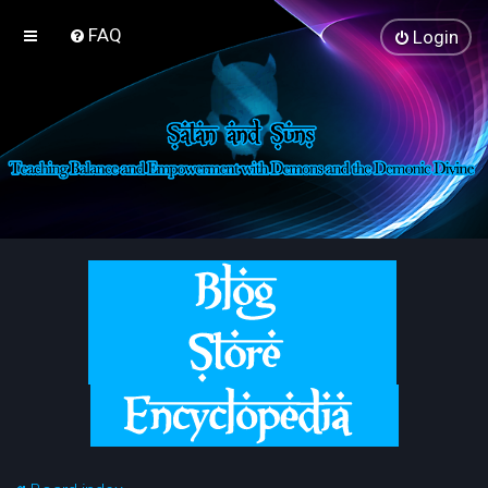
FAQ
Login