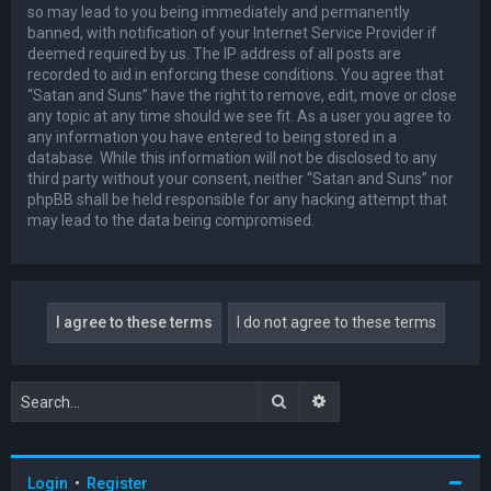
so may lead to you being immediately and permanently
banned, with notification of your Internet Service Provider if
deemed required by us. The IP address of all posts are
recorded to aid in enforcing these conditions. You agree that
“Satan and Suns” have the right to remove, edit, move or close
any topic at any time should we see fit. As a user you agree to
any information you have entered to being stored in a
database. While this information will not be disclosed to any
third party without your consent, neither “Satan and Suns” nor
phpBB shall be held responsible for any hacking attempt that
may lead to the data being compromised.
Search
Advanced search
Login
•
Register