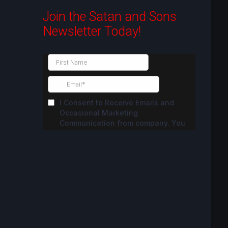
Join the Satan and Sons
Newsletter Today!