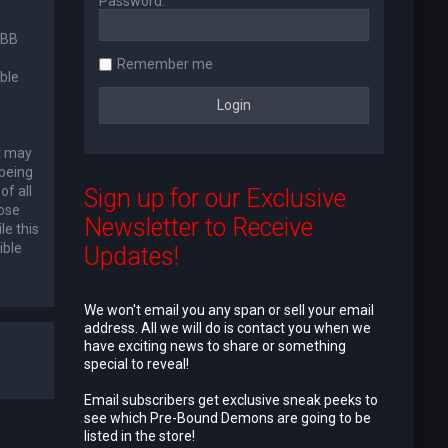
Password:
pBB
Remember me
ble
at may
 being
of all
Sign up for our Exclusive
lose
Newsletter to Receive
le this
ible
Updates!
We won't email you any span or sell your email
address. All we will do is contact you when we
have exciting news to share or something
special to reveal!
Email subscribers get exclusive sneak peeks to
see which Pre-Bound Demons are going to be
listed in the store!