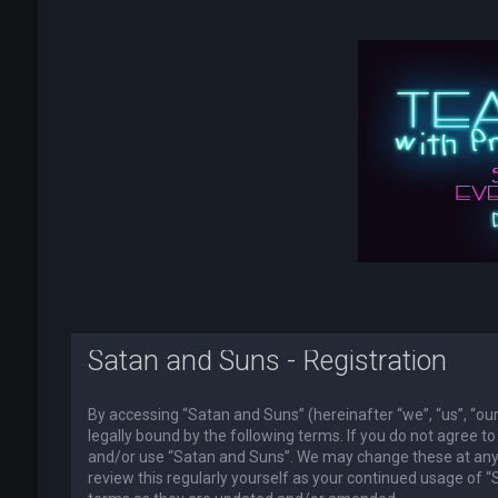
Satan and Suns - Registration
By accessing “Satan and Suns” (hereinafter “we”, “us”, “o
legally bound by the following terms. If you do not agree to
and/or use “Satan and Suns”. We may change these at any t
review this regularly yourself as your continued usage of