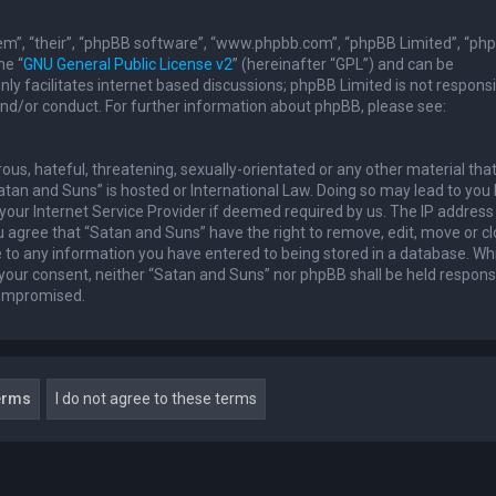
em”, “their”, “phpBB software”, “www.phpbb.com”, “phpBB Limited”, “ph
he “
GNU General Public License v2
” (hereinafter “GPL”) and can be
ly facilitates internet based discussions; phpBB Limited is not responsi
and/or conduct. For further information about phpBB, please see:
ous, hateful, threatening, sexually-orientated or any other material th
Satan and Suns” is hosted or International Law. Doing so may lead to you
our Internet Service Provider if deemed required by us. The IP address 
u agree that “Satan and Suns” have the right to remove, edit, move or c
e to any information you have entered to being stored in a database. Whi
t your consent, neither “Satan and Suns” nor phpBB shall be held respons
compromised.