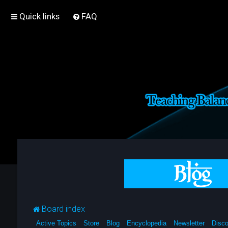
Quick links
FAQ
Board index
Active Topics
Store
Blog
Encyclopedia
Newsletter
Disco