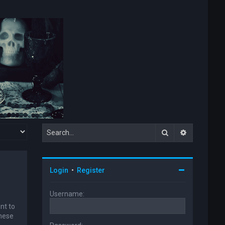
Search
Advanced s
Login
•
Register
Username:
nt to
these