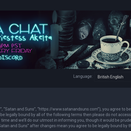
Language:
ur”, “Satan and Suns”, “https://www.satanandsuns.com”), you agree to be
 be legally bound by all of the following terms then please do not access
ime and we’ll do our utmost in informing you, though it would be prude
 “Satan and Suns” after changes mean you agree to be legally bound by 