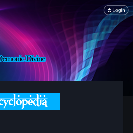
Login