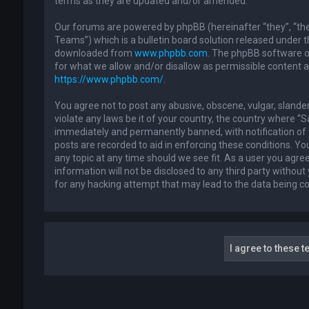
terms as they are updated and/or amended.
Our forums are powered by phpBB (hereinafter “they”, “th
Teams”) which is a bulletin board solution released under t
downloaded from
www.phpbb.com
. The phpBB software on
for what we allow and/or disallow as permissible content 
https://www.phpbb.com/
.
You agree not to post any abusive, obscene, vulgar, slander
violate any laws be it of your country, the country where “
immediately and permanently banned, with notification of y
posts are recorded to aid in enforcing these conditions. Yo
any topic at any time should we see fit. As a user you agre
information will not be disclosed to any third party withou
for any hacking attempt that may lead to the data being 