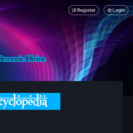
Register
Login