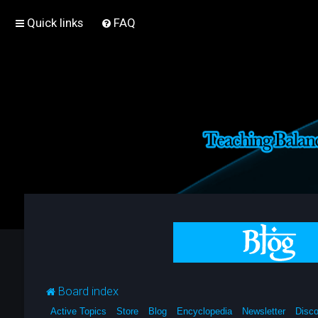
Quick links
FAQ
Board index
Active Topics
Store
Blog
Encyclopedia
Newsletter
Disco