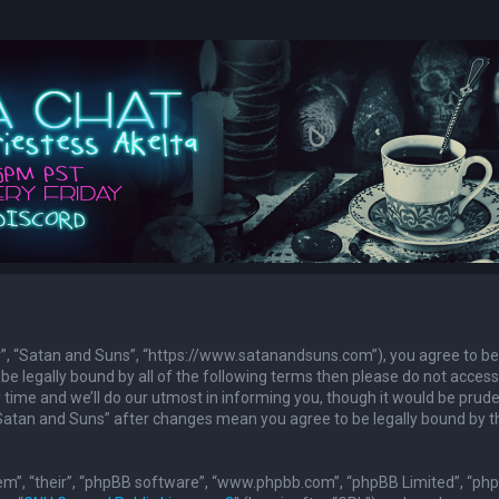
ur”, “Satan and Suns”, “https://www.satanandsuns.com”), you agree to be
 be legally bound by all of the following terms then please do not access
ime and we’ll do our utmost in informing you, though it would be prude
 “Satan and Suns” after changes mean you agree to be legally bound by 
em”, “their”, “phpBB software”, “www.phpbb.com”, “phpBB Limited”, “ph