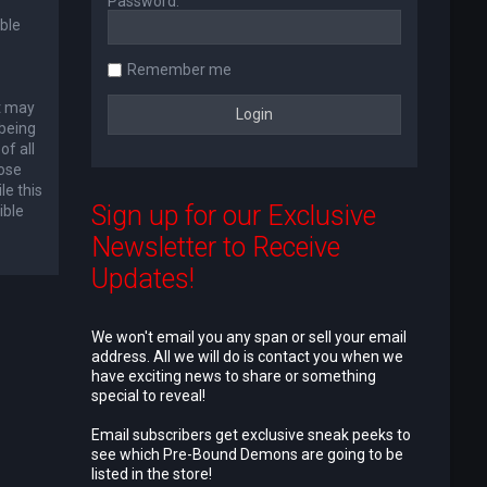
Password:
ble
Remember me
at may
 being
of all
lose
le this
Sign up for our Exclusive
ible
Newsletter to Receive
Updates!
We won't email you any span or sell your email
address. All we will do is contact you when we
have exciting news to share or something
special to reveal!
Email subscribers get exclusive sneak peeks to
see which Pre-Bound Demons are going to be
listed in the store!