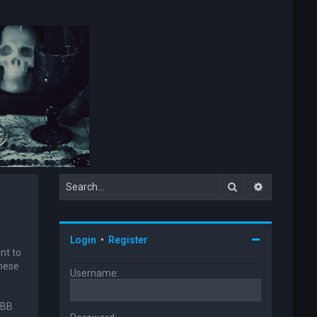
Search
Advanced s
Login
•
Register
nt to
these
Username:
pBB