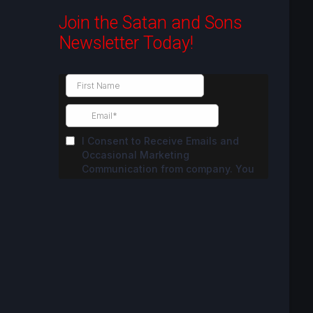
Join the Satan and Sons
Newsletter Today!