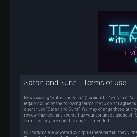
Satan and Suns - Terms of use
By accessing “Satan and Suns” (hereinafter “we”, “us”, “o
legally bound by the following terms. If you do not agree to
and/or use “Satan and Suns”. We may change these at any t
review this regularly yourself as your continued usage of
terms as they are updated and/or amended.
Our forums are powered by phpBB (hereinafter “they”, “th