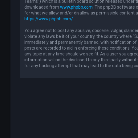
Teams”) which is a bulletin board solution released under t
downloaded from
www.phpbb.com
. The phpBB software on
for what we allow and/or disallow as permissible content 
https://www.phpbb.com/
.
You agree not to post any abusive, obscene, vulgar, slander
violate any laws be it of your country, the country where “
immediately and permanently banned, with notification of y
posts are recorded to aid in enforcing these conditions. Yo
any topic at any time should we see fit. As a user you agre
information will not be disclosed to any third party withou
for any hacking attempt that may lead to the data being 