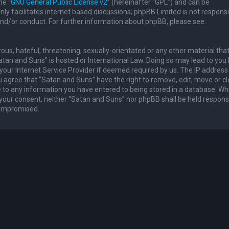
he “
GNU General Public License v2
” (hereinafter “GPL”) and can be
ly facilitates internet based discussions; phpBB Limited is not responsi
and/or conduct. For further information about phpBB, please see:
ous, hateful, threatening, sexually-orientated or any other material th
Satan and Suns” is hosted or International Law. Doing so may lead to you
our Internet Service Provider if deemed required by us. The IP address 
u agree that “Satan and Suns” have the right to remove, edit, move or c
e to any information you have entered to being stored in a database. Whi
t your consent, neither “Satan and Suns” nor phpBB shall be held respons
compromised.